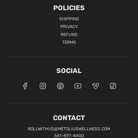
POLICIES
SHIPPING
PRIVACY
REFUND
TERMS
SOCIAL
CONTACT
ROLLWITHUS@METOLIUSWELLNESS.COM
541-897-8400