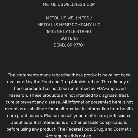
METOLIUSWELLNESS.COM
METOLIUS WELLNESS /
METOLIUS HEMP COMPANY LLC
1645 NE LYTLE STREET
SUITE 1A
BEND, OR 97701
The statements made regarding these products have not been
evaluated by the Food and Drug Administration. The efficacy of
these products has not been confirmed by FDA-approved
research. These products are not intended to diagnose, treat,
cure or prevent any disease. All information presented here is not
meant as a substitute for or alternative to information from health
care practitioners. Please consult your health care professional
about potential interactions or other possible complications
before using any product. The Federal Food, Drug, and Cosmetic
Act requires this notice.