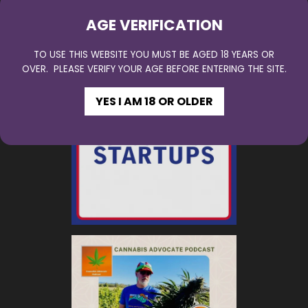
AGE VERIFICATION
TO USE THIS WEBSITE YOU MUST BE AGED 18 YEARS OR
OVER. PLEASE VERIFY YOUR AGE BEFORE ENTERING THE SITE.
YES I AM 18 OR OLDER