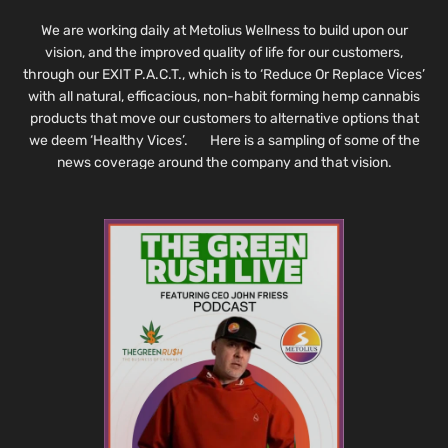
We are working daily at Metolius Wellness to build upon our
vision, and the improved quality of life for our customers,
through our EXIT P.A.C.T., which is to ‘Reduce Or Replace Vices’
with all natural, efficacious, non-habit forming hemp cannabis
products that move our customers to alternative options that
we deem ‘Healthy Vices’. Here is a sampling of some of the
news coverage around the company and that vision.