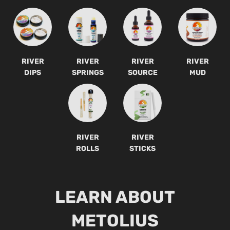
RIVER
RIVER
RIVER
RIVER
DIPS
SPRINGS
SOURCE
MUD
RIVER
RIVER
ROLLS
STICKS
LEARN ABOUT
METOLIUS