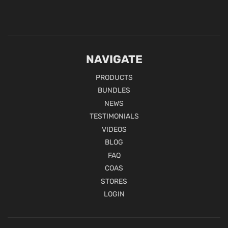
NAVIGATE
PRODUCTS
BUNDLES
NEWS
TESTIMONIALS
VIDEOS
BLOG
FAQ
COAS
STORES
LOGIN