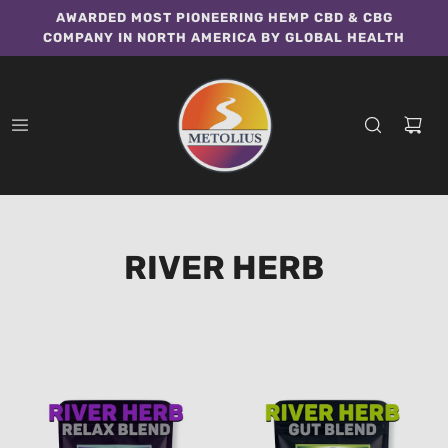
AWARDED MOST PIONEERING HEMP CBD & CBG
COMPANY IN NORTH AMERICA BY GLOBAL HEALTH
RIVER HERB