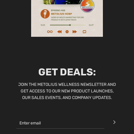
GET DEALS:
JOIN THE METOLIUS WELLNESS NEWSLETTER AND
GET ACCESS TO OUR NEW PRODUCT LAUNCHES,
OUR SALES EVENTS, AND COMPANY UPDATES.