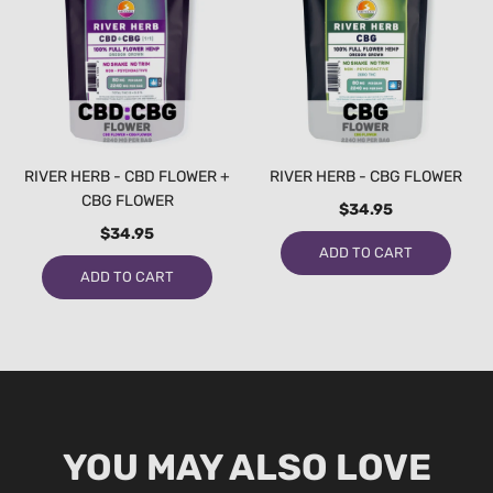
RIVER HERB - CBD FLOWER +
RIVER HERB - CBG FLOWER
CBG FLOWER
$34.95
$34.95
ADD TO CART
ADD TO CART
YOU MAY ALSO LOVE