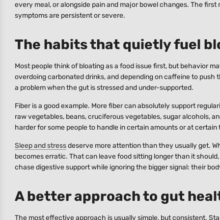
every meal, or alongside pain and major bowel changes. The first 
symptoms are persistent or severe.
The habits that quietly fuel b
Most people think of bloating as a food issue first, but behavior ma
overdoing carbonated drinks, and depending on caffeine to push t
a problem when the gut is stressed and under-supported.
Fiber is a good example. More fiber can absolutely support regular
raw vegetables, beans, cruciferous vegetables, sugar alcohols, an
harder for some people to handle in certain amounts or at certain 
Sleep and stress
deserve more attention than they usually get. Whe
becomes erratic. That can leave food sitting longer than it should
chase digestive support while ignoring the bigger signal: their bo
A better approach to gut healt
The most effective approach is usually simple, but consistent. S