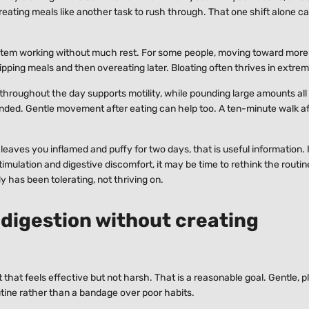
treating meals like another task to rush through. That one shift alone c
system working without much rest. For some people, moving toward more
kipping meals and then overeating later. Bloating often thrives in extre
throughout the day supports motility, while pounding large amounts all
nded. Gentle movement after eating can help too. A ten-minute walk aft
 leaves you inflamed and puffy for two days, that is useful information. 
mulation and digestive discomfort, it may be time to rethink the routin
y has been tolerating, not thriving on.
 digestion without creating
t that feels effective but not harsh. That is a reasonable goal. Gentle, 
outine rather than a bandage over poor habits.