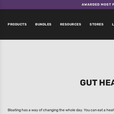
AWARDED MOST P
PRODUCTS
BUNDLES
RESOURCES
STORES
GUT HE
Bloating has a way of changing the whole day. You can eat a health