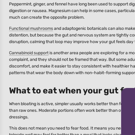
Peppermint, ginger, and fennel have long been used to support dige
digestion or nausea. Magnesium can help in some cases, particular
much can create the opposite problem.
Functional mushrooms
and adaptogenic botanicals can also make s
distention, but because the gut and nervous system are tightly conn
disruption, calming that loop may improve how your gut feels day 
Cannabinoid support
is another area people are exploring for a m
complaint, and they should not be framed that way. But some adul
discomfort, and make it easier to stay consistent with healthier hab
patterns that wear the body down with non-habit-forming support 
What to eat when your gut feel
When bloating is active, simpler usually works better than forcin
than raw ones. Moderate portions often work better than oversized
dressings.
This does not mean you need to fear food. It means you need to pa
tolerate well may feel far better than a meal that looks clean o