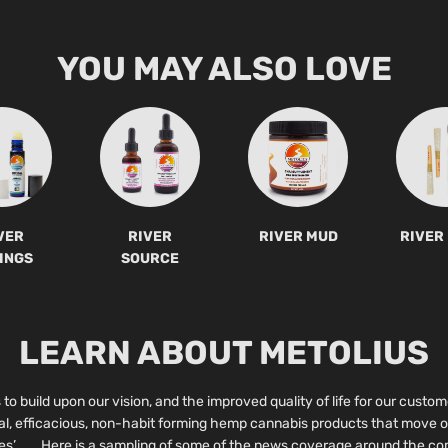
YOU MAY ALSO LOVE
VER
RIVER
RIVER MUD
RIVER
INGS
SOURCE
LEARN ABOUT METOLIUS
to build upon our vision, and the improved quality of life for our custom
ral, efficacious, non-habit forming hemp cannabis products that move o
es’. Here is a sampling of some of the news coverage around the com