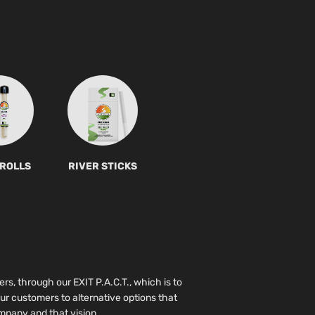
 ROLLS
RIVER STICKS
ers, through our EXIT P.A.C.T., which is to
ur customers to alternative options that
pany and that vision.