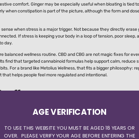
stive comfort. Ginger may be especially useful when bloating is tied t
ly when constipation is part of the picture, although the form and dos
ense when stress is a major trigger. Not because they directly erase 
ected. If stress is keeping your body in a loop of tension, poor sleep, 
to day.
ore balanced wellness routine. CBD and CBG are not magic fixes for eve
ts find that targeted cannabinoid formulas help support calm, reduce s
its. For a brand like Metolius Wellness, that fits a bigger philosophy: r
that helps people feel more regulated and intentional.
s off
g your way through a perfectly curated wellness meal. Cooked foods may
AGE VERIFICATION
 "healthy" bowls packed with fiber, beans, cruciferous vegetables, and
TO USE THIS WEBSITE YOU MUST BE AGED 18 YEARS OR
y attention. A meal built around protein, cooked vegetables, and a sta
OVER. PLEASE VERIFY YOUR AGE BEFORE ENTERING THE
n paper but overwhelms your system. Yogurt and fermented foods help s