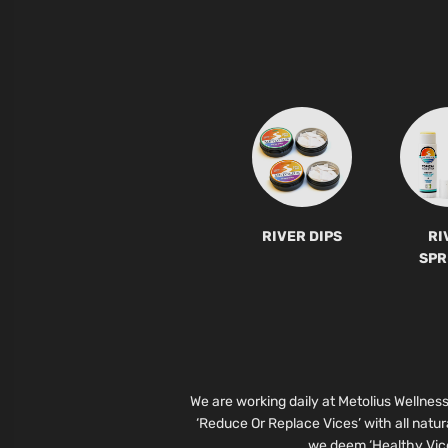
RIVER DIPS
RI
SPR
We are working daily at Metolius Wellness 
‘Reduce Or Replace Vices’ with all natu
we deem ‘Healthy Vic