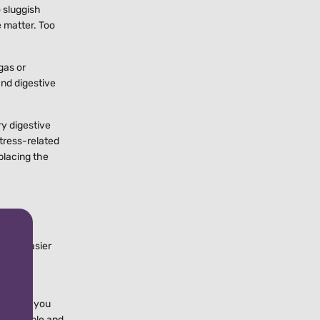
o sluggish
e matter. Too
gas or
and digestive
ry digestive
tress-related
eplacing the
 feel easier
 rich
rch that you
ome people and