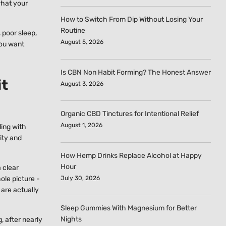
what your
How to Switch From Dip Without Losing Your
Routine
 poor sleep,
August 5, 2026
you want
Is CBN Non Habit Forming? The Honest Answer
it
August 3, 2026
Organic CBD Tinctures for Intentional Relief
August 1, 2026
ling with
lity and
How Hemp Drinks Replace Alcohol at Happy
Hour
 clear
July 30, 2026
ole picture -
are actually
Sleep Gummies With Magnesium for Better
Nights
, after nearly