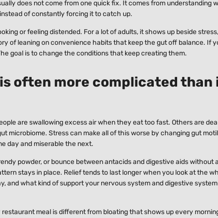
usually does not come from one quick fix. It comes from understanding 
instead of constantly forcing it to catch up.
ing or feeling distended. For a lot of adults, it shows up beside stress,
story of leaning on convenience habits that keep the gut off balance. If 
. The goal is to change the conditions that keep creating them.
 is often more complicated than 
ople are swallowing excess air when they eat too fast. Others are dea
he gut microbiome. Stress can make all of this worse by changing gut moti
ne day and miserable the next.
trendy powder, or bounce between antacids and digestive aids without a
tern stays in place. Relief tends to last longer when you look at the wh
ay, and what kind of support your nervous system and digestive system 
ty restaurant meal is different from bloating that shows up every morning