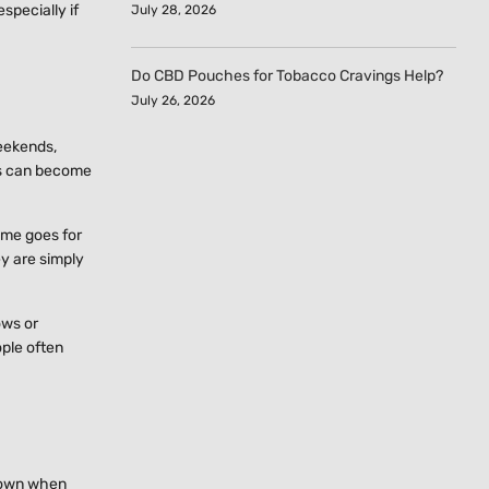
specially if
July 28, 2026
Do CBD Pouches for Tobacco Cravings Help?
July 26, 2026
weekends,
ds can become
ame goes for
ey are simply
ows or
ople often
 down when