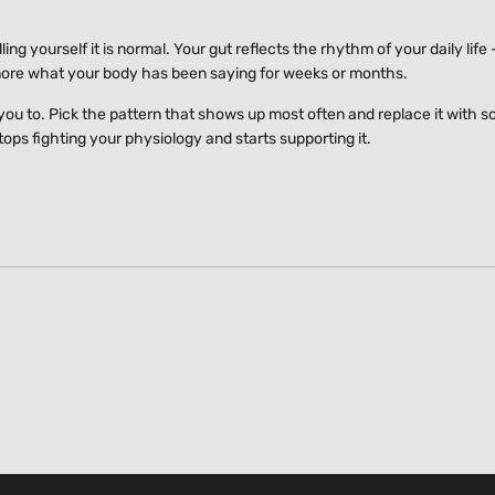
ing yourself it is normal. Your gut reflects the rhythm of your daily life
nore what your body has been saying for weeks or months.
 you to. Pick the pattern that shows up most often and replace it with 
ops fighting your physiology and starts supporting it.