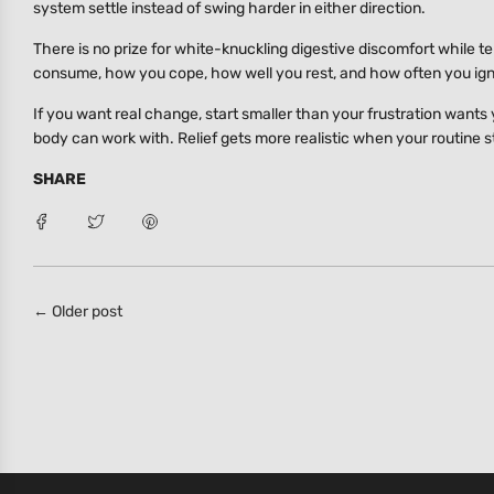
system settle instead of swing harder in either direction.
There is no prize for white-knuckling digestive discomfort while tell
consume, how you cope, how well you rest, and how often you ig
If you want real change, start smaller than your frustration wants
body can work with. Relief gets more realistic when your routine st
SHARE
← Older post