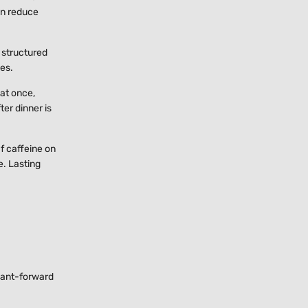
an reduce
 structured
mes.
 at once,
er dinner is
If caffeine on
e. Lasting
plant-forward