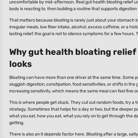
uncomfortable by mid-afternoon. Real gut health bloating relief 
body is reacting to, then building a routine that supports digestion 
That matters because bloating is rarely just about your stomach look
irregular meals, low fiber intake, alcohol, excess caffeine, or a hi
lasting relief, the goal is not to silence symptoms for a few hours
Why gut health bloating relief
looks
Bloating can have more than one driver at the same time. Some pe
sluggish digestion, constipation, food sensitivities, or shifts in t
increasing sensitivity, which means the same meal can feel fine o
This is where people get stuck. They cut out random foods, try a 
strategy. Sometimes that helps for a day or two, but the deeper pat
what you eat, how you eat, what you rely on to get through the d
getting.
There is also an it depends factor here. Bloating after a large, sal