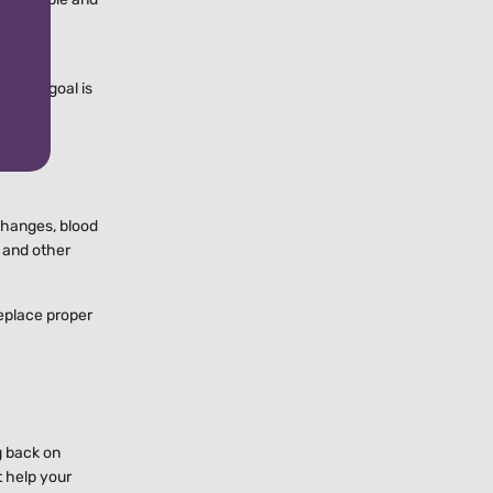
ly
g. The goal is
t changes, blood
, and other
replace proper
g back on
t help your