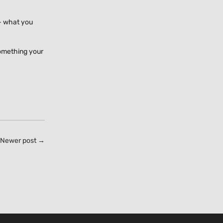
 - what you
something your
Newer post →