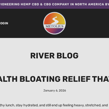
IONEERING HEMP CBD & CBG COMPANY IN NORTH AMERICA B
LOGIN
RIVER BLOG
ALTH BLOATING RELIEF THA
January 6, 2026
y lunch, stay hydrated, and still end up feeling heavy, stretched, and