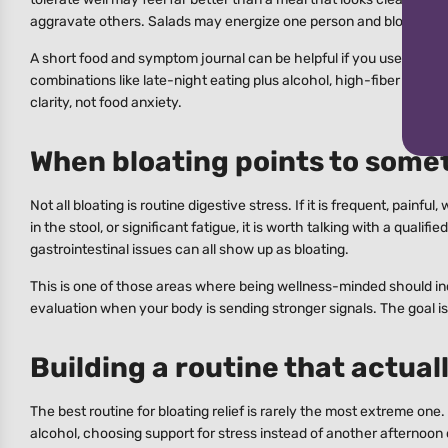
aggravate others. Salads may energize one person and bloat anoth
A short food and symptom journal can be helpful if you use it to fin
combinations like late-night eating plus alcohol, high-fiber meals
clarity, not food anxiety.
When bloating points to some
Not all bloating is routine digestive stress. If it is frequent, painf
in the stool, or significant fatigue, it is worth talking with a qual
gastrointestinal issues can all show up as bloating.
This is one of those areas where being wellness-minded should inc
evaluation when your body is sending stronger signals. The goal is 
Building a routine that actuall
The best routine for bloating relief is rarely the most extreme one
alcohol, choosing support for stress instead of another afternoon c