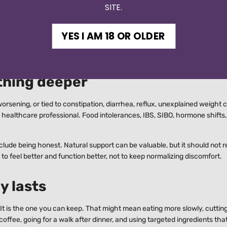
SITE.
er. Your gut does not care what is trending.
d patterns, not to become restrictive. Look for repeat triggers, especial
YES I AM 18 OR OLDER
 without enough water, or stress-heavy workdays followed by fast eatin
thing deeper
ul, worsening, or tied to constipation, diarrhea, reflux, unexplained weigh
ified healthcare professional. Food intolerances, IBS, SIBO, hormone shifts
lude being honest. Natural support can be valuable, but it should not 
to feel better and function better, not to keep normalizing discomfort.
y lasts
. It is the one you can keep. That might mean eating more slowly, cuttin
offee, going for a walk after dinner, and using targeted ingredients tha