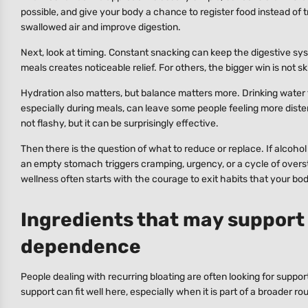
possible, and give your body a chance to register food instead of 
swallowed air and improve digestion.
Next, look at timing. Constant snacking can keep the digestive 
meals creates noticeable relief. For others, the bigger win is not s
Hydration also matters, but balance matters more. Drinking water 
especially during meals, can leave some people feeling more diste
not flashy, but it can be surprisingly effective.
Then there is the question of what to reduce or replace. If alcohol
an empty stomach triggers cramping, urgency, or a cycle of oversti
wellness often starts with the courage to exit habits that your bod
Ingredients that may support
dependence
People dealing with recurring bloating are often looking for suppor
support can fit well here, especially when it is part of a broader r