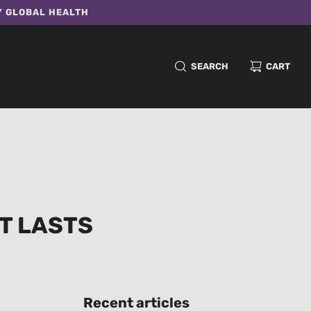
Y GLOBAL HEALTH
SEARCH
CART
T LASTS
Recent articles