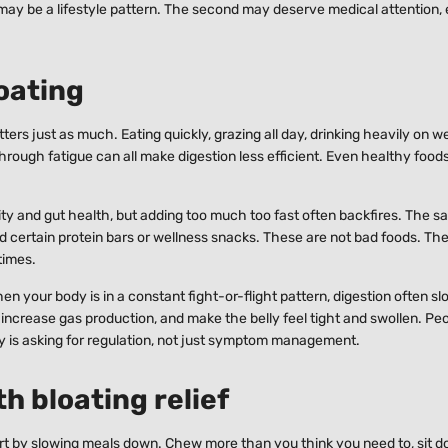
may be a lifestyle pattern. The second may deserve medical attention, e
loating
tters just as much. Eating quickly, grazing all day, drinking heavily on 
hrough fatigue can all make digestion less efficient. Even healthy foo
ity and gut health, but adding too much too fast often backfires. The s
d certain protein bars or wellness snacks. These are not bad foods. Th
times.
n your body is in a constant fight-or-flight pattern, digestion often sl
, increase gas production, and make the belly feel tight and swollen. Pe
dy is asking for regulation, not just symptom management.
h bloating relief
tart by slowing meals down. Chew more than you think you need to, sit