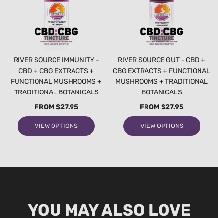
RIVER SOURCE IMMUNITY -
RIVER SOURCE GUT - CBD +
CBD + CBG EXTRACTS +
CBG EXTRACTS + FUNCTIONAL
FUNCTIONAL MUSHROOMS +
MUSHROOMS + TRADITIONAL
TRADITIONAL BOTANICALS
BOTANICALS
FROM
$27.95
FROM
$27.95
VIEW OPTIONS
VIEW OPTIONS
YOU MAY ALSO LOVE