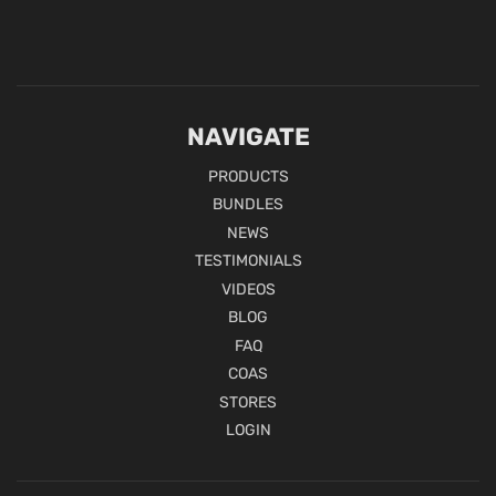
NAVIGATE
PRODUCTS
BUNDLES
NEWS
TESTIMONIALS
VIDEOS
BLOG
FAQ
COAS
STORES
LOGIN