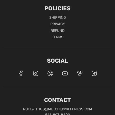
POLICIES
SHIPPING
PRIVACY
REFUND
TERMS
SOCIAL
CONTACT
ROLLWITHUS@METOLIUSWELLNESS.COM
541-897-8400