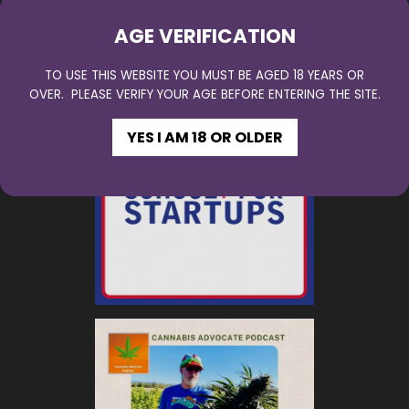
AGE VERIFICATION
TO USE THIS WEBSITE YOU MUST BE AGED 18 YEARS OR
OVER. PLEASE VERIFY YOUR AGE BEFORE ENTERING THE SITE.
YES I AM 18 OR OLDER