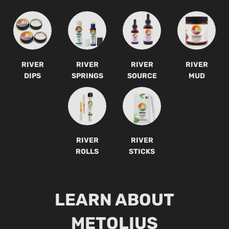
RIVER
RIVER
RIVER
RIVER
DIPS
SPRINGS
SOURCE
MUD
RIVER
RIVER
ROLLS
STICKS
LEARN ABOUT
METOLIUS