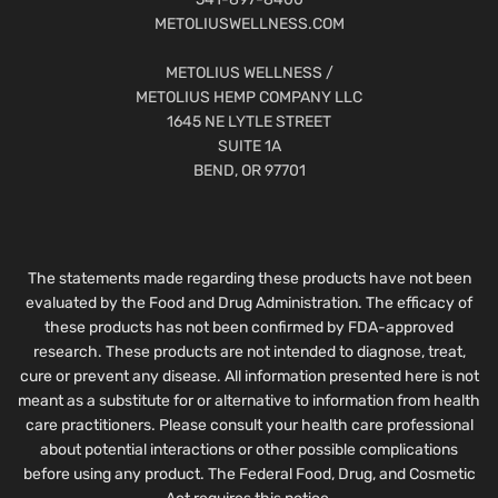
METOLIUSWELLNESS.COM
METOLIUS WELLNESS /
METOLIUS HEMP COMPANY LLC
1645 NE LYTLE STREET
SUITE 1A
BEND, OR 97701
The statements made regarding these products have not been
evaluated by the Food and Drug Administration. The efficacy of
these products has not been confirmed by FDA-approved
research. These products are not intended to diagnose, treat,
cure or prevent any disease. All information presented here is not
meant as a substitute for or alternative to information from health
care practitioners. Please consult your health care professional
about potential interactions or other possible complications
before using any product. The Federal Food, Drug, and Cosmetic