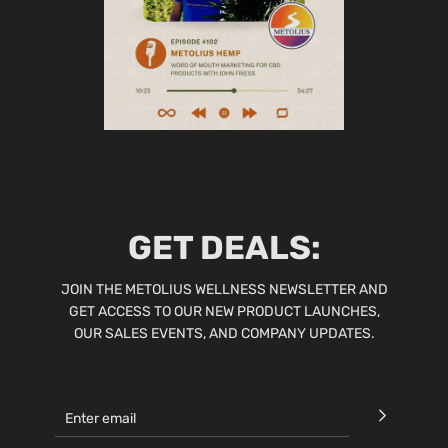
GET DEALS:
JOIN THE METOLIUS WELLNESS NEWSLETTER AND
GET ACCESS TO OUR NEW PRODUCT LAUNCHES,
OUR SALES EVENTS, AND COMPANY UPDATES.