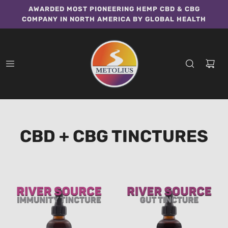
AWARDED MOST PIONEERING HEMP CBD & CBG
COMPANY IN NORTH AMERICA BY GLOBAL HEALTH
CBD + CBG TINCTURES