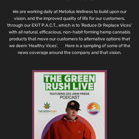
We are working daily at Metolius Wellness to build upon our
vision, and the improved quality of life for our customers,
through our EXIT P.A.C.T., which is to ‘Reduce Or Replace Vices’
with all natural, efficacious, non-habit forming hemp cannabis
products that move our customers to alternative options that
we deem ‘Healthy Vices’. Here is a sampling of some of the
news coverage around the company and that vision.