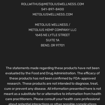
ROLLWITHUS@METOLIUSWELLNESS.COM
541-897-8400
METOLIUSWELLNESS.COM
METOLIUS WELLNESS /
METOLIUS HEMP COMPANY LLC
1645 NE LYTLE STREET
SUITE 1A
BEND, OR 97701
The statements made regarding these products have not been
evaluated by the Food and Drug Administration. The efficacy of
these products has not been confirmed by FDA-approved
research. These products are not intended to diagnose, treat,
cure or prevent any disease. All information presented here is not
meant as a substitute for or alternative to information from health
care practitioners. Please consult your health care professional
about potential interactions or other possible complications