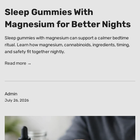
Sleep Gummies With
Magnesium for Better Nights
Sleep gummies with magnesium can support a calmer bedtime
ritual. Learn how magnesium, cannabinoids, ingredients, timing,
and safety fit together nightly.
Read more →
Admin
July 26, 2026