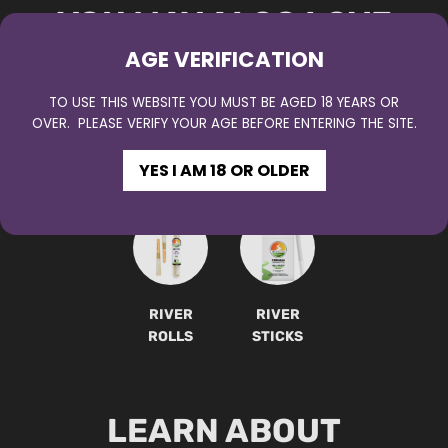
YOU MAY ALSO LOVE
AGE VERIFICATION
TO USE THIS WEBSITE YOU MUST BE AGED 18 YEARS OR
OVER. PLEASE VERIFY YOUR AGE BEFORE ENTERING THE SITE.
RIVER
RIVER
RIVER
RIVER
YES I AM 18 OR OLDER
DIPS
SPRINGS
SOURCE
MUD
RIVER
RIVER
ROLLS
STICKS
LEARN ABOUT