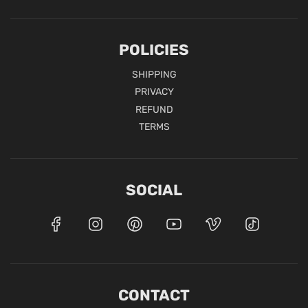
POLICIES
SHIPPING
PRIVACY
REFUND
TERMS
SOCIAL
CONTACT