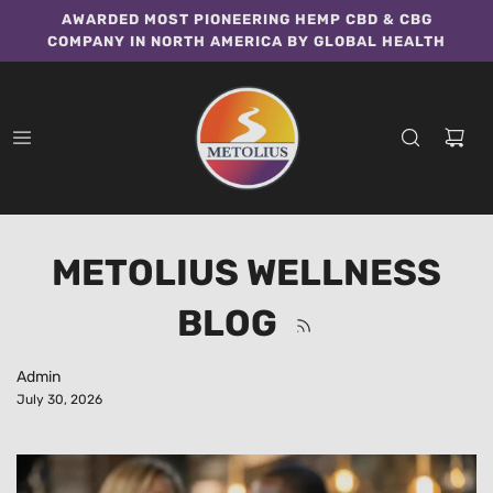
AWARDED MOST PIONEERING HEMP CBD & CBG
COMPANY IN NORTH AMERICA BY GLOBAL HEALTH
METOLIUS WELLNESS
BLOG
Admin
July 30, 2026