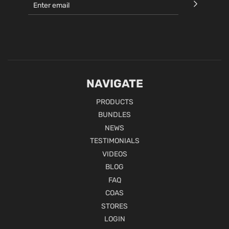
NAVIGATE
PRODUCTS
BUNDLES
NEWS
TESTIMONIALS
VIDEOS
BLOG
FAQ
COAS
STORES
LOGIN