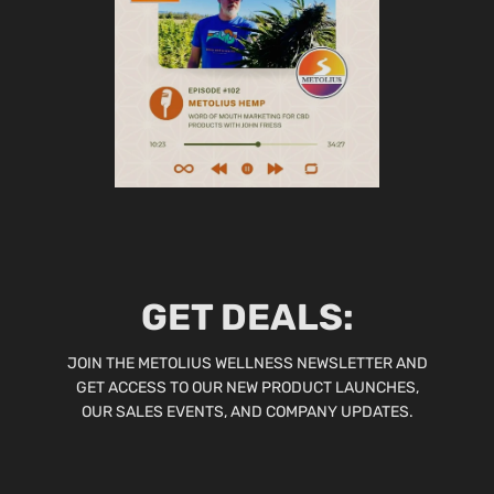
GET DEALS:
JOIN THE METOLIUS WELLNESS NEWSLETTER AND
GET ACCESS TO OUR NEW PRODUCT LAUNCHES,
OUR SALES EVENTS, AND COMPANY UPDATES.