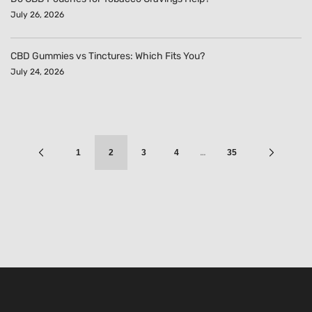
July 26, 2026
CBD Gummies vs Tinctures: Which Fits You?
July 24, 2026
…
1
2
3
4
35