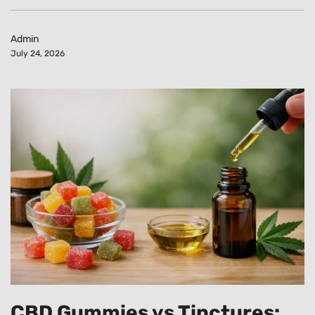
Admin
July 24, 2026
CBD Gummies vs Tinctures: