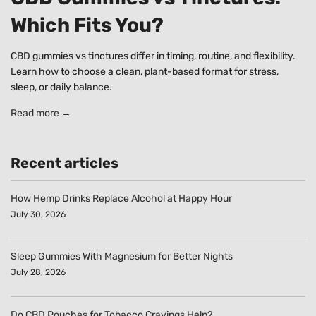
Which Fits You?
CBD gummies vs tinctures differ in timing, routine, and flexibility.
Learn how to choose a clean, plant-based format for stress,
sleep, or daily balance.
Read more →
Recent articles
How Hemp Drinks Replace Alcohol at Happy Hour
July 30, 2026
Sleep Gummies With Magnesium for Better Nights
July 28, 2026
Do CBD Pouches for Tobacco Cravings Help?