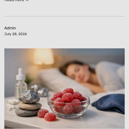
Admin
July 28, 2026