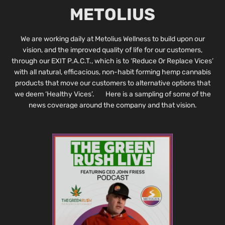
METOLIUS
We are working daily at Metolius Wellness to build upon our
vision, and the improved quality of life for our customers,
through our EXIT P.A.C.T., which is to ‘Reduce Or Replace Vices’
with all natural, efficacious, non-habit forming hemp cannabis
products that move our customers to alternative options that
we deem ‘Healthy Vices’. Here is a sampling of some of the
news coverage around the company and that vision.