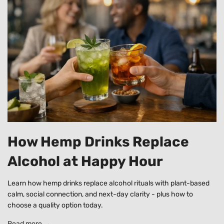
How Hemp Drinks Replace
Alcohol at Happy Hour
Learn how hemp drinks replace alcohol rituals with plant-based
calm, social connection, and next-day clarity - plus how to
choose a quality option today.
Read more →