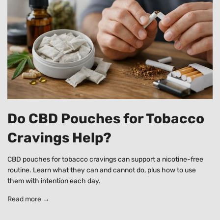
Do CBD Pouches for Tobacco
Cravings Help?
CBD pouches for tobacco cravings can support a nicotine-free
routine. Learn what they can and cannot do, plus how to use
them with intention each day.
Read more →