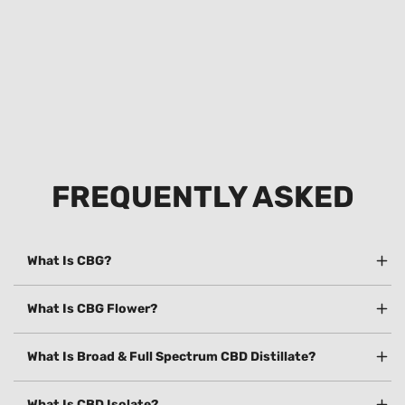
FREQUENTLY ASKED
What Is CBG?
What Is CBG Flower?
What Is Broad & Full Spectrum CBD Distillate?
What Is CBD Isolate?