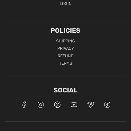
LOGIN
POLICIES
SHIPPING
PRIVACY
REFUND
TERMS
SOCIAL