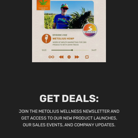
GET DEALS:
JOIN THE METOLIUS WELLNESS NEWSLETTER AND
GET ACCESS TO OUR NEW PRODUCT LAUNCHES,
OUR SALES EVENTS, AND COMPANY UPDATES.