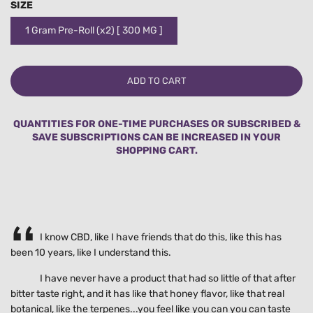
SIZE
1 Gram Pre-Roll (x2) [ 300 MG ]
L
ADD TO CART
O
A
D
QUANTITIES FOR ONE-TIME PURCHASES OR SUBSCRIBED &
I
SAVE SUBSCRIPTIONS CAN BE INCREASED IN YOUR
N
SHOPPING CART.
G
.
.
.
I know CBD, like I have friends that do this, like this has
been 10 years, like I understand this.
I have never have a product that had so little of that after
bitter taste right, and it has like that honey flavor, like that real
botanical, like the terpenes...you feel like you can you can taste