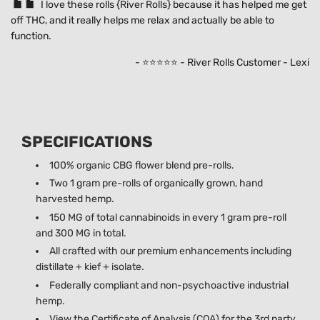
I love these rolls {River Rolls} because it has helped me get
off THC, and it really helps me relax and actually be able to
function.
- ⭐⭐⭐⭐⭐ - River Rolls Customer - Lexi
SPECIFICATIONS
100% organic CBG flower blend pre-rolls.
Two 1 gram pre-rolls of organically grown, hand
harvested hemp.
150 MG of total cannabinoids in every 1 gram pre-roll
and 300 MG in total.
All crafted with our premium enhancements including
distillate + kief + isolate.
Federally compliant and non-psychoactive industrial
hemp.
View the Certificate of Analysis (COA) for the 3rd party