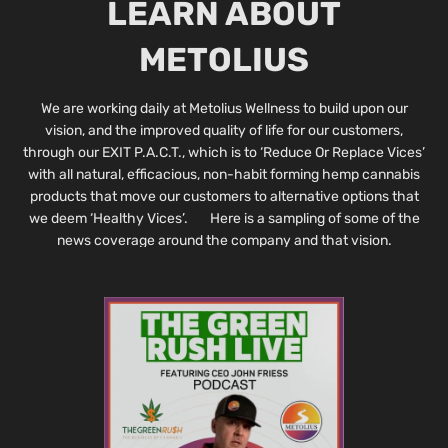
LEARN ABOUT
METOLIUS
We are working daily at Metolius Wellness to build upon our
vision, and the improved quality of life for our customers,
through our EXIT P.A.C.T., which is to ‘Reduce Or Replace Vices’
with all natural, efficacious, non-habit forming hemp cannabis
products that move our customers to alternative options that
we deem ‘Healthy Vices’. Here is a sampling of some of the
news coverage around the company and that vision.