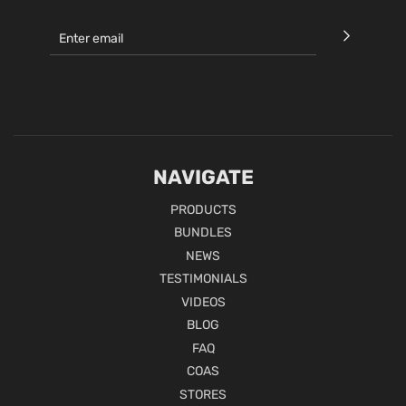
NAVIGATE
PRODUCTS
BUNDLES
NEWS
TESTIMONIALS
VIDEOS
BLOG
FAQ
COAS
STORES