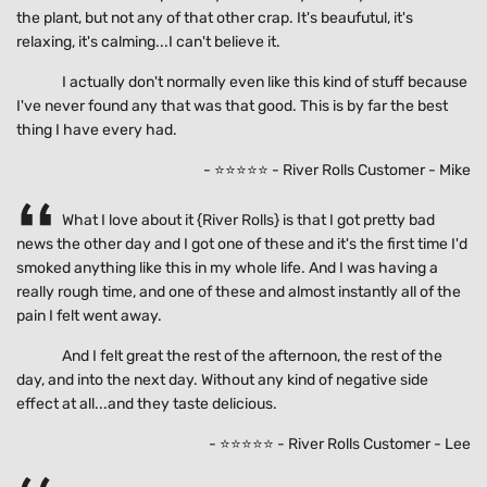
the plant, but not any of that other crap. It's beaufutul, it's
relaxing, it's calming...I can't believe it.
I actually don't normally even like this kind of stuff because
I've never found any that was that good. This is by far the best
thing I have every had.
- ⭐⭐⭐⭐⭐ - River Rolls Customer - Mike
What I love about it {River Rolls} is that I got pretty bad
news the other day and I got one of these and it's the first time I'd
smoked anything like this in my whole life. And I was having a
really rough time, and one of these and almost instantly all of the
pain I felt went away.
And I felt great the rest of the afternoon, the rest of the
day, and into the next day. Without any kind of negative side
effect at all...and they taste delicious.
- ⭐⭐⭐⭐⭐ - River Rolls Customer - Lee