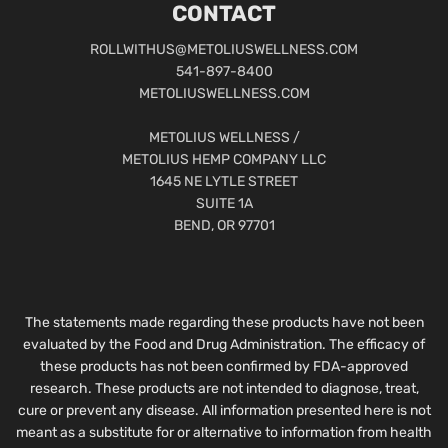
CONTACT
ROLLWITHUS@METOLIUSWELLNESS.COM
541-897-8400
METOLIUSWELLNESS.COM
METOLIUS WELLNESS /
METOLIUS HEMP COMPANY LLC
1645 NE LYTLE STREET
SUITE 1A
BEND, OR 97701
The statements made regarding these products have not been
evaluated by the Food and Drug Administration. The efficacy of
these products has not been confirmed by FDA-approved
research. These products are not intended to diagnose, treat,
cure or prevent any disease. All information presented here is not
meant as a substitute for or alternative to information from health