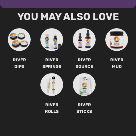
YOU MAY ALSO LOVE
RIVER
RIVER
RIVER
RIVER
DIPS
SPRINGS
SOURCE
MUD
RIVER
RIVER
ROLLS
STICKS