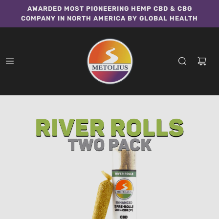
AWARDED MOST PIONEERING HEMP CBD & CBG
COMPANY IN NORTH AMERICA BY GLOBAL HEALTH