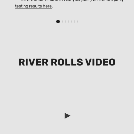
testing results
here
.
RIVER ROLLS VIDEO