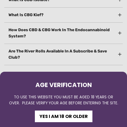
What Is CBG Kief?
How Does CBD & CBG Work In The Endocannabinoid
System?
Are The River Rolls Available In A Subscribe & Save
Club?
AGE VERIFICATION
TO USE THIS WEBSITE YOU MUST BE AGED 18 YEARS OR
OVER. PLEASE VERIFY YOUR AGE BEFORE ENTERING THE SITE.
YES I AM 18 OR OLDER