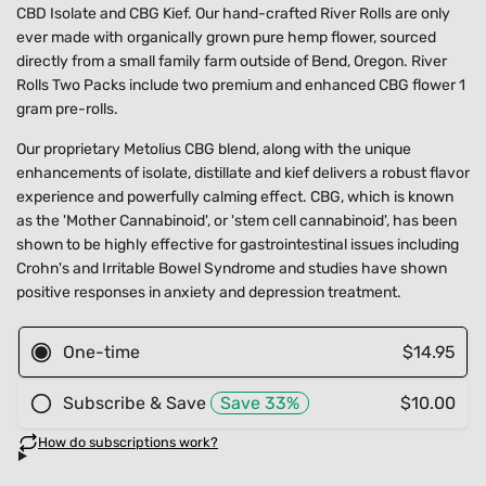
CBD Isolate and CBG Kief. Our hand-crafted River Rolls are only
ever made with organically grown pure hemp flower, sourced
directly from a small family farm outside of Bend, Oregon. River
Rolls Two Packs include two premium and enhanced CBG flower 1
gram pre-rolls.
Our proprietary Metolius CBG blend, along with the unique
enhancements of isolate, distillate and kief delivers a robust flavor
experience and powerfully calming effect. CBG, which is known
as the 'Mother Cannabinoid', or 'stem cell cannabinoid', has been
shown to be highly effective for gastrointestinal issues including
Crohn's and Irritable Bowel Syndrome and studies have shown
positive responses in anxiety and depression treatment.