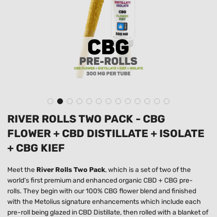
RIVER ROLLS TWO PACK - CBG
FLOWER + CBD DISTILLATE + ISOLATE
+ CBG KIEF
Meet the
River Rolls Two Pack
, which is a set of two of the
world’s first premium and enhanced organic CBD + CBG pre-
rolls.
They begin with our 100% CBG flower blend and finished
with the Metolius signature enhancements which include each
pre-roll being glazed in CBD Distillate, then rolled with a blanket of