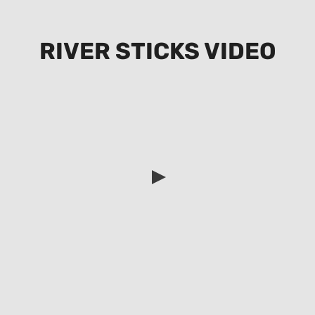
RIVER STICKS VIDEO