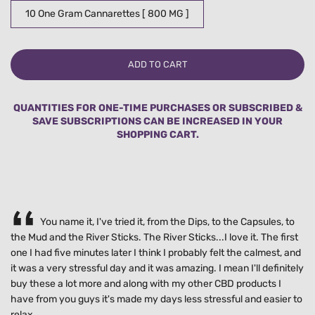
10 One Gram Cannarettes [ 800 MG ]
L
ADD TO CART
O
A
D
QUANTITIES FOR ONE-TIME PURCHASES OR SUBSCRIBED &
I
SAVE SUBSCRIPTIONS CAN BE INCREASED IN YOUR
N
SHOPPING CART.
G
.
.
.
You name it, I've tried it, from the Dips, to the Capsules, to
the Mud and the River Sticks. The River Sticks...I love it. The first
one I had five minutes later I think I probably felt the calmest, and
it was a very stressful day and it was amazing. I mean I'll definitely
buy these a lot more and along with my other CBD products I
have from you guys it's made my days less stressful and easier to
relax.