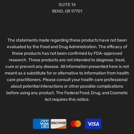
SUITE 1A
BEND, OR 97701
The statements made regarding these products have not been
evaluated by the Food and Drug Administration. The efficacy of
these products has not been confirmed by FDA-approved
research. These products are not intended to diagnose, treat,
cure or prevent any disease. All information presented here is not
meant as a substitute for or alternative to information from health
care practitioners. Please consult your health care professional
about potential interactions or other possible complications
before using any product. The Federal Food, Drug, and Cosmetic
Act requires this notice.