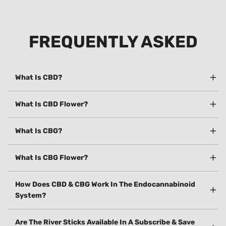
FREQUENTLY ASKED
What Is CBD?
What Is CBD Flower?
What Is CBG?
What Is CBG Flower?
How Does CBD & CBG Work In The Endocannabinoid
System?
Are The River Sticks Available In A Subscribe & Save