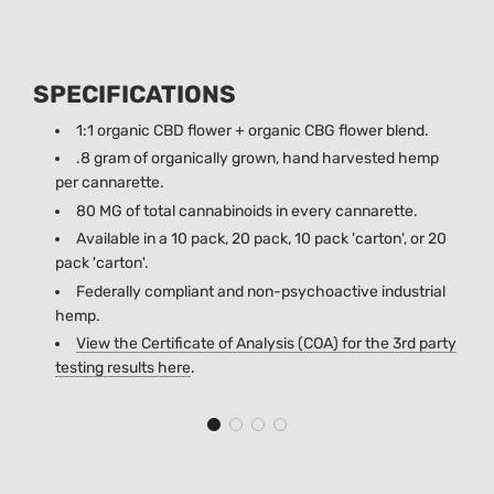
SPECIFICATIONS
1:1 organic CBD flower + organic CBG flower blend.
.8 gram of organically grown, hand harvested hemp
per cannarette.
80 MG of total cannabinoids in every cannarette.
Available in a 10 pack, 20 pack, 10 pack 'carton', or 20
pack 'carton'.
Federally compliant and non-psychoactive industrial
hemp.
View the Certificate of Analysis (COA) for the 3rd party
testing results
here
.