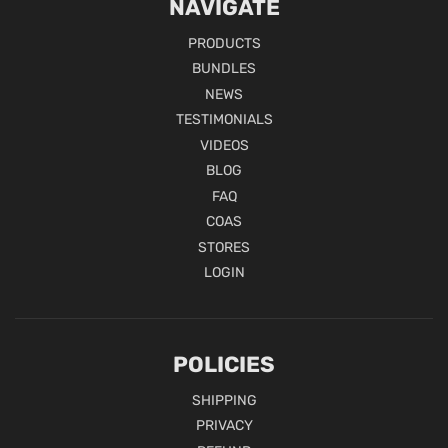
NAVIGATE
PRODUCTS
BUNDLES
NEWS
TESTIMONIALS
VIDEOS
BLOG
FAQ
COAS
STORES
LOGIN
POLICIES
SHIPPING
PRIVACY