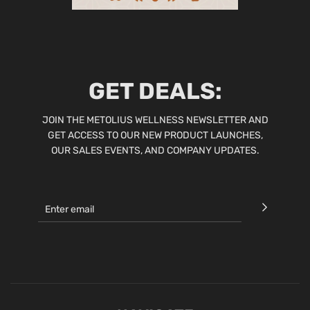
GET DEALS:
JOIN THE METOLIUS WELLNESS NEWSLETTER AND
GET ACCESS TO OUR NEW PRODUCT LAUNCHES,
OUR SALES EVENTS, AND COMPANY UPDATES.