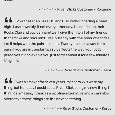
- ⭐⭐⭐⭐⭐ - River Sticks Customer - Roxanne
I love that I can use CBG and CBD without getting a head
high. I use it weekly, if not every other day. I subscribe to their
Rocks Club and buy cannarettes. I give them to all of my friends
that smoke and shouldn't...really happy with the product and feel
like it helps with the pain so much. Twenty minutes away from
pain, if you are in constant pain, it affects the way your body
perceives it, and even if you just forget about it for a few minutes
it's great.
- ⭐⭐⭐⭐⭐ - River Sticks Customer - Jake
I was a smoker for seven years, Marlboro 27's were my
thing, but honestly I could see a River Stick being my new thing. I
think it's amazing, I think as a nicotine alternative and a cannabis
alternative these things are the next best thing.
- ⭐⭐⭐⭐⭐ - River Sticks Customer - Kurtis