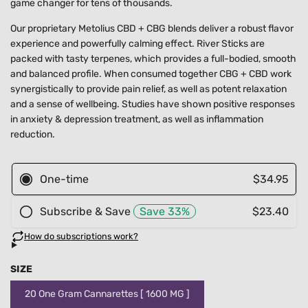
game changer for tens of thousands.
Our proprietary Metolius CBD + CBG blends deliver a robust flavor
experience and powerfully calming effect. River Sticks are
packed with tasty terpenes,
which provides a full-bodied, smooth
and balanced profile.
When consumed together CBG + CBD work
synergistically to provide pain relief, as well as potent relaxation
and a sense of wellbeing. Studies have shown positive responses
in anxiety & depression treatment, as well as inflammation
reduction.
SIZE
20 One Gram Cannarettes [ 1600 MG ]