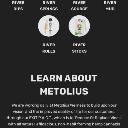
RIVER
RIVER
RIVER
RIVER
DIPS
SPRINGS
SOURCE
MUD
RIVER
RIVER
ROLLS
STICKS
LEARN ABOUT
METOLIUS
We are working daily at Metolius Wellness to build upon our
vision, and the improved quality of life for our customers,
through our EXIT P.A.C.T., which is to ‘Reduce Or Replace Vices’
with all natural, efficacious, non-habit forming hemp cannabis