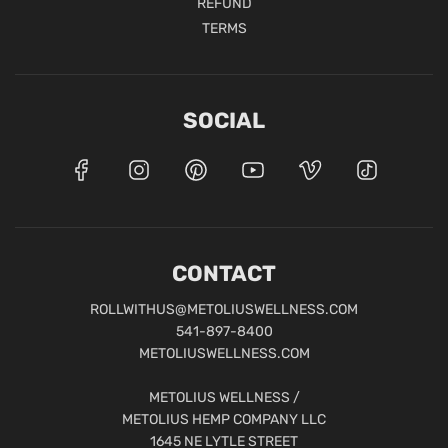
REFUND
TERMS
SOCIAL
CONTACT
ROLLWITHUS@METOLIUSWELLNESS.COM
541-897-8400
METOLIUSWELLNESS.COM
METOLIUS WELLNESS /
METOLIUS HEMP COMPANY LLC
1645 NE LYTLE STREET