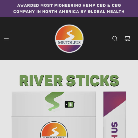
AWARDED MOST PIONEERING HEMP CBD & CBG
COMPANY IN NORTH AMERICA BY GLOBAL HEALTH