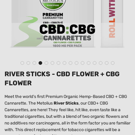
RIVER STICKS - CBD FLOWER + CBG
FLOWER
Meet the world’s first
Premium Organic Hemp-Based CBD + CBG
Cannarette.
The Metolius
River Sticks
, our
CBD
+
CBG
Cannarettes
, are here! They feel like, hit like, even taste like a
traditional cigarettes, but with a blend of two organic flowers and
no additives nor carcinogens, all in the form factor you are familiar
with. This
direct replacement for tobacco cigarettes
will be a