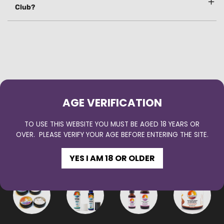
Club?
AGE VERIFICATION
TO USE THIS WEBSITE YOU MUST BE AGED 18 YEARS OR
OVER. PLEASE VERIFY YOUR AGE BEFORE ENTERING THE SITE.
YOU MAY ALSO LOVE
YES I AM 18 OR OLDER