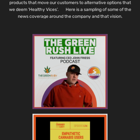
products that move our customers to alternative options that
we deem ‘Healthy Vices’. Here is a sampling of some of the
news coverage around the company and that vision.